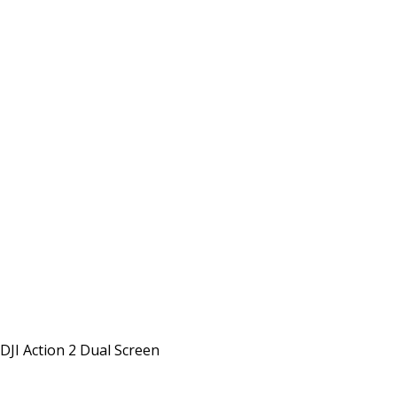
DJI Action 2 Dual Screen