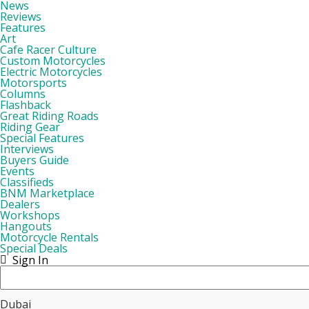
News
Reviews
Features
Art
Cafe Racer Culture
Custom Motorcycles
Electric Motorcycles
Motorsports
Columns
Flashback
Great Riding Roads
Riding Gear
Special Features
Interviews
Buyers Guide
Events
Classifieds
BNM Marketplace
Dealers
Workshops
Hangouts
Motorcycle Rentals
Special Deals
Sign In
Dubai