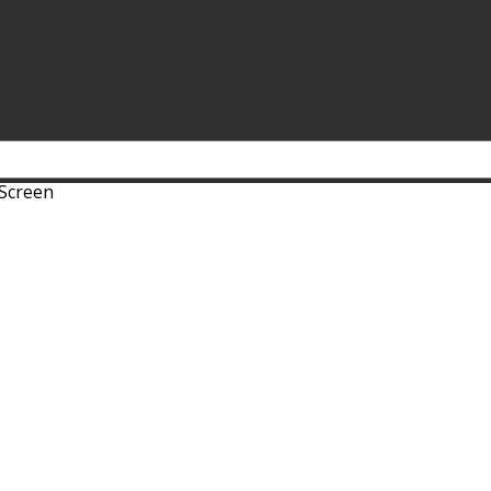
 Screen