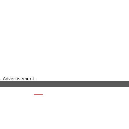
- Advertisement -
SHARE DJI ACTION 2 DUAL SCREEN