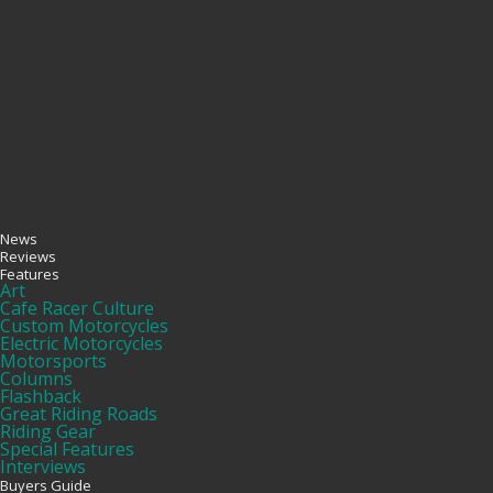
News
Reviews
Features
Art
Cafe Racer Culture
Custom Motorcycles
Electric Motorcycles
Motorsports
Columns
Flashback
Great Riding Roads
Riding Gear
Special Features
Interviews
Buyers Guide