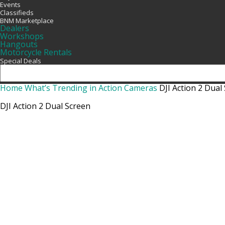
Events
Classifieds
BNM Marketplace
Dealers
Workshops
Hangouts
Motorcycle Rentals
Special Deals
Home
What’s Trending in Action Cameras
DJI Action 2 Dual
DJI Action 2 Dual Screen