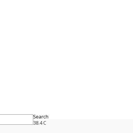
Search
38.4
C