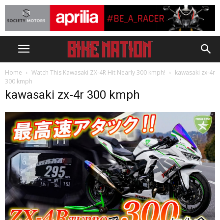
Home
Watch This Kawasaki ZX-4R Hit Nearly 300 kmph!
kawasaki zx-4r
300 kmph
kawasaki zx-4r 300 kmph