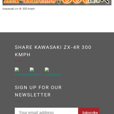
kawasaki zx-4r 300 kmph
SHARE KAWASAKI ZX-4R 300
KMPH
SIGN UP FOR OUR
NEWSLETTER