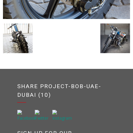
SHARE PROJECT-BOB-UAE-
DUBAI (10)