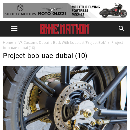
Home
VR Customs Dubai Is Back With Its Latest ‘Project Bob’
Project-
bob-uae-dubai (10)
Project-bob-uae-dubai (10)