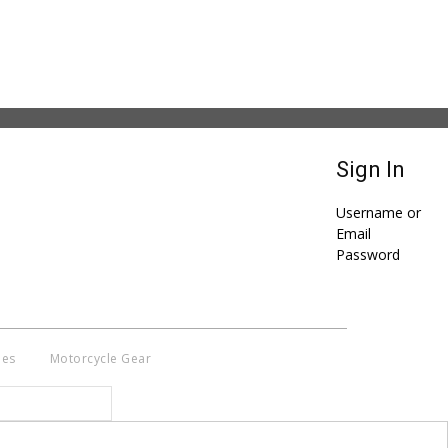
Sign In
Username or
Email
Password
ies
Motorcycle Gear