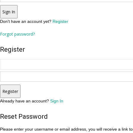
Sign In
Don't have an account yet?
Register
Forgot password?
Register
Register
Already have an account?
Sign In
Reset Password
Please enter your username or email address, you will receive a link t