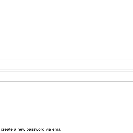
Cop
Rig
Disclai
permis
o create a new password via email.