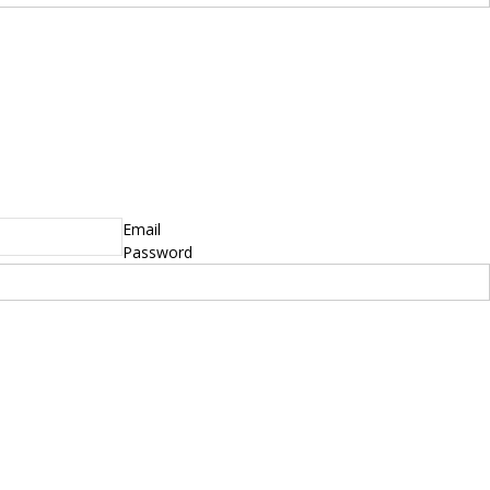
yright © 2014 - 2019 BikeNationMag – BNM. All
hts Reserved
mer: No content from Bike Nation Magazine can be copied or replicated without prior
sion from the company.
Email
Password