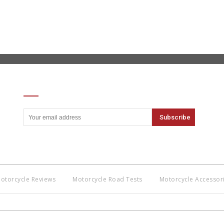
SIGN UP FOR OUR NEWSLETTER
otorcycle Reviews
Motorcycle Road Tests
Motorcycle Accessor