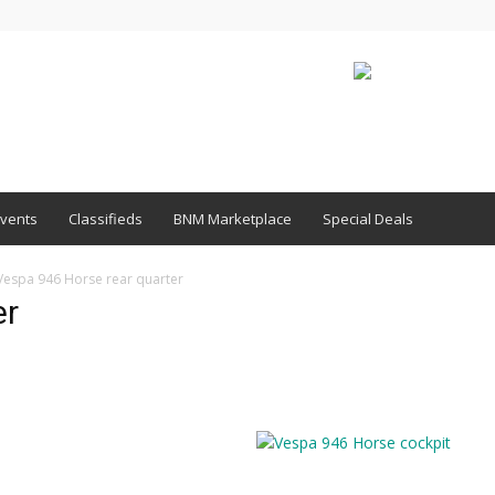
vents
Classifieds
BNM Marketplace
Special Deals
Vespa 946 Horse rear quarter
er