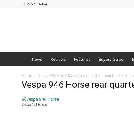
C
35.5
Dubai
BNM
News
Reviews
Features
Buyers Guide
E
Home
Vespa 946 Horse Makes a Stylish Statement for 2026
Vespa 946 Horse rear quart
Vespa 946 Horse