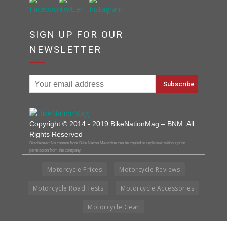
SIGN UP FOR OUR
NEWSLETTER
Copyright © 2014 - 2019 BikeNationMag – BNM. All
Rights Reserved
Disclaimer: No content from Bike Nation Magazine can be copied or replicated without prior
permission from the company.
Motorcycle Prices
Motorcycle Reviews
Motorcycle Road Tests
Motorcycle Accessories
Motorcycle Gear