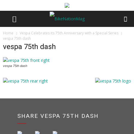
Home
Vespa Celebrates its 75th Anniversary with a Special Series
vespa 75th dash
vespa 75th dash
vespa 75th dash
SHARE VESPA 75TH DASH