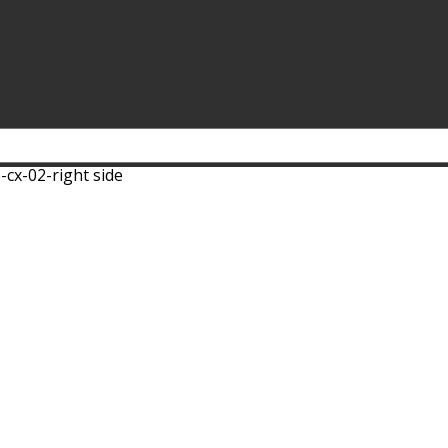
-cx-02-right side