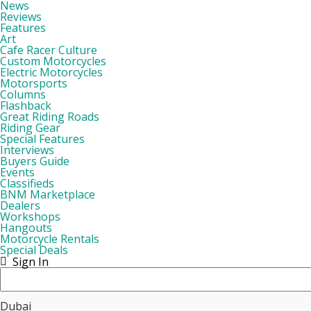
News
Reviews
Features
Art
Cafe Racer Culture
Custom Motorcycles
Electric Motorcycles
Motorsports
Columns
Flashback
Great Riding Roads
Riding Gear
Special Features
Interviews
Buyers Guide
Events
Classifieds
BNM Marketplace
Dealers
Workshops
Hangouts
Motorcycle Rentals
Special Deals
Sign In
Dubai