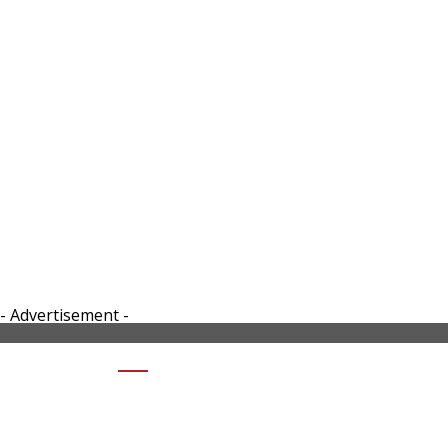
- Advertisement -
SHARE CFMOTO-CX-02-RIGHT SIDE