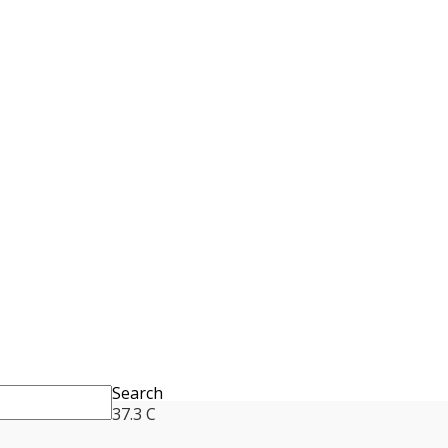
Search
37.3
C