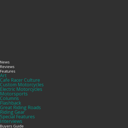
News
Reviews
Features
Art
Cafe Racer Culture
Custom Motorcycles
Electric Motorcycles
Motorsports
Columns
Flashback
Great Riding Roads
Riding Gear
Special Features
Interviews
Buyers Guide