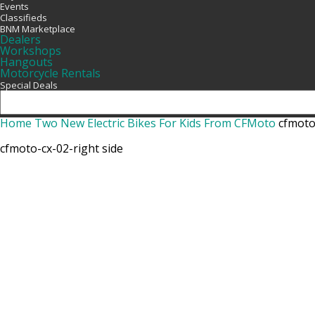
Events
Classifieds
BNM Marketplace
Dealers
Workshops
Hangouts
Motorcycle Rentals
Special Deals
Home
Two New Electric Bikes For Kids From CFMoto
cfmoto
cfmoto-cx-02-right side