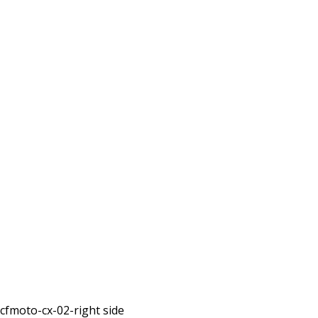
cfmoto-cx-02-right side