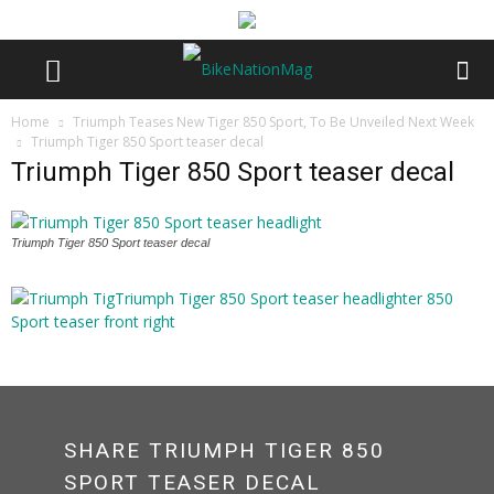
Home
Triumph Teases New Tiger 850 Sport, To Be Unveiled Next Week
Triumph Tiger 850 Sport teaser decal
Triumph Tiger 850 Sport teaser decal
Triumph Tiger 850 Sport teaser decal
SHARE TRIUMPH TIGER 850
SPORT TEASER DECAL