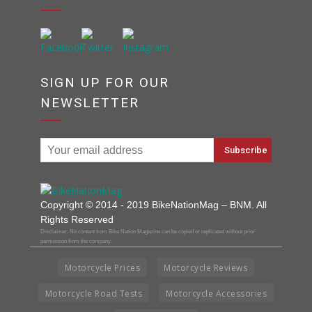
SIGN UP FOR OUR
NEWSLETTER
Copyright © 2014 - 2019 BikeNationMag – BNM. All
Rights Reserved
Disclaimer: No content from Bike Nation Magazine can be copied or replicated without prior
permission from the company.
Motorcycle Prices
Motorcycle Reviews
Motorcycle Road Tests
Motorcycle Accessories