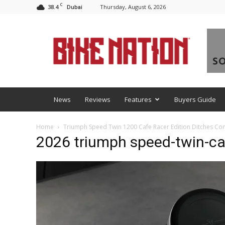
C
38.4
Thursday, August 6, 2026
Dubai
BNM
News
Reviews
Features
Buyers Guide
Home
Triumph Speed Twin 1200 Cafe Racer Edition Ditches Co
2026 triumph speed-twin-caf