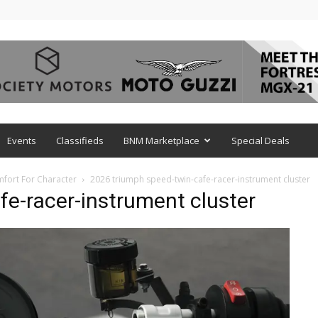
Events
Classifieds
BNM Marketplace
Special Deals
mfort For Character
2026 triumph speed-twin-cafe-racer-instrument cluster
e-racer-instrument cluster