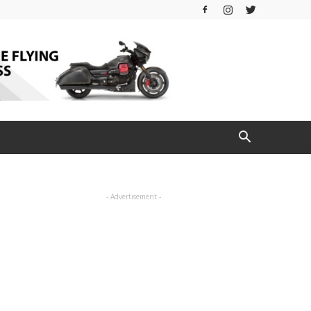
- Advertisement -