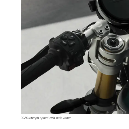
2026 triumph speed-twin-cafe-racer