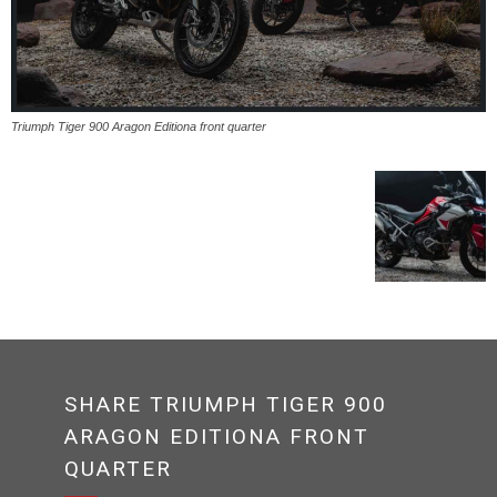
Triumph Tiger 900 Aragon Editiona front quarter
SHARE TRIUMPH TIGER 900
ARAGON EDITIONA FRONT
QUARTER