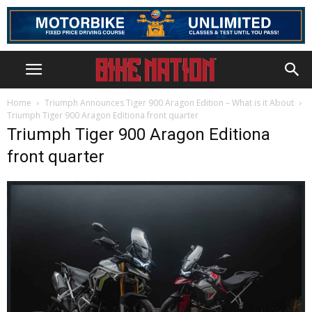
Home
Triumph Announces Tiger 900 Aragon Edition – What is it About
Triumph Tiger 900 Aragon Editiona front quarter
Triumph Tiger 900 Aragon Editiona
front quarter