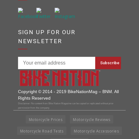
SIGN UP FOR OUR
NEWSLETTER
Copyright © 2014 - 2019 BikeNationMag – BNM. All
Rights Reserved
Disclaimer: No content from Bike Nation Magazine can be copied or replicated without prior
permission from the company.
Motorcycle Prices
Motorcycle Reviews
Motorcycle Road Tests
Motorcycle Accessories