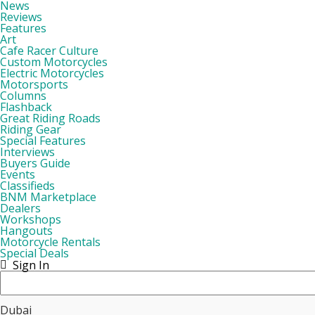
News
Reviews
Features
Art
Cafe Racer Culture
Custom Motorcycles
Electric Motorcycles
Motorsports
Columns
Flashback
Great Riding Roads
Riding Gear
Special Features
Interviews
Buyers Guide
Events
Classifieds
BNM Marketplace
Dealers
Workshops
Hangouts
Motorcycle Rentals
Special Deals
Sign In
Dubai