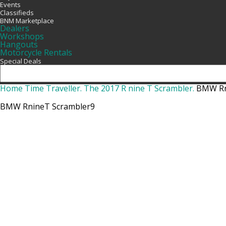
Events
Classifieds
BNM Marketplace
Dealers
Workshops
Hangouts
Motorcycle Rentals
Special Deals
Home
Time Traveller. The 2017 R nine T Scrambler.
BMW Rn
BMW RnineT Scrambler9