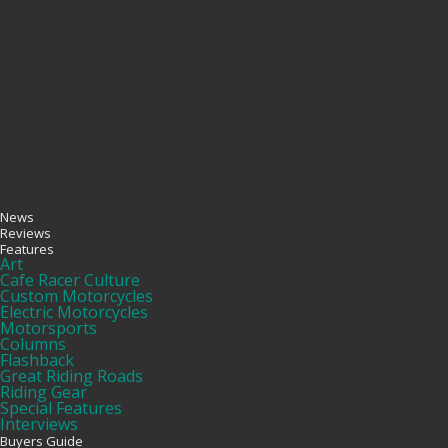
News
Reviews
Features
Art
Cafe Racer Culture
Custom Motorcycles
Electric Motorcycles
Motorsports
Columns
Flashback
Great Riding Roads
Riding Gear
Special Features
Interviews
Buyers Guide