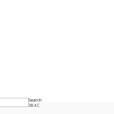
Search
38.4
C