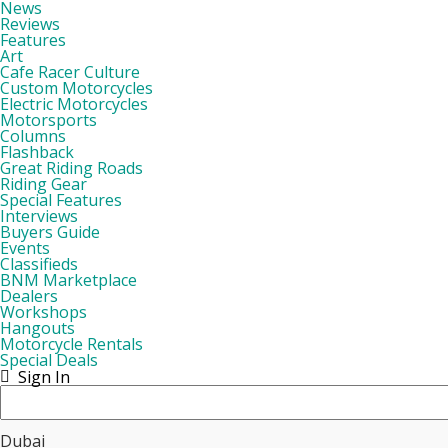
News
Reviews
Features
Art
Cafe Racer Culture
Custom Motorcycles
Electric Motorcycles
Motorsports
Columns
Flashback
Great Riding Roads
Riding Gear
Special Features
Interviews
Buyers Guide
Events
Classifieds
BNM Marketplace
Dealers
Workshops
Hangouts
Motorcycle Rentals
Special Deals
Sign In
Dubai