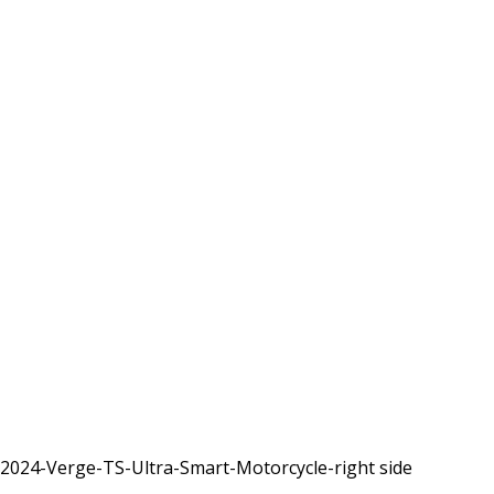
2024-Verge-TS-Ultra-Smart-Motorcycle-right side