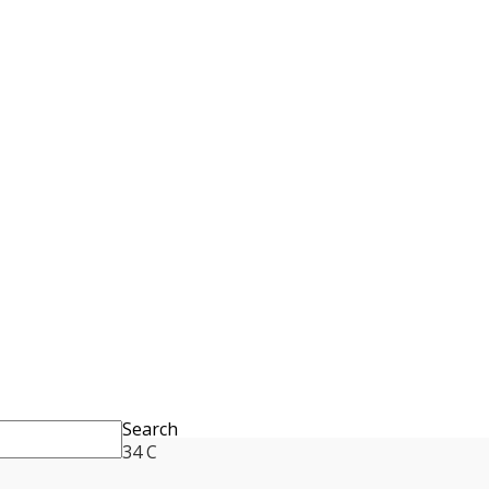
Search
34
C