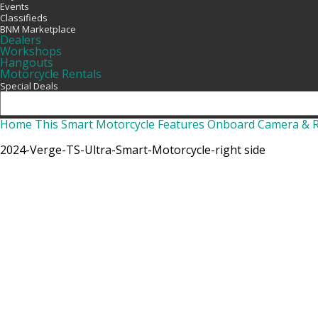
Events
Classifieds
BNM Marketplace
Dealers
Workshops
Hangouts
Motorcycle Rentals
Special Deals
Home
This Smart Motorcycle Features Onboard Camera & 
2024-Verge-TS-Ultra-Smart-Motorcycle-right side