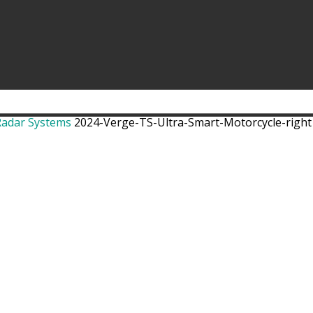
Radar Systems
2024-Verge-TS-Ultra-Smart-Motorcycle-right