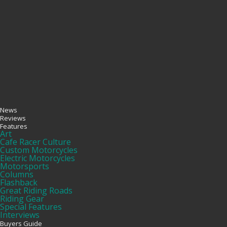
News
Reviews
Features
Art
Cafe Racer Culture
Custom Motorcycles
Electric Motorcycles
Motorsports
Columns
Flashback
Great Riding Roads
Riding Gear
Special Features
Interviews
Buyers Guide