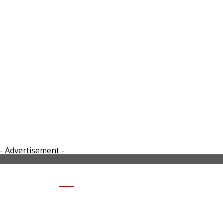
- Advertisement -
SHARE 2024-VERGE-TS-ULTRA-
SMART-MOTORCYCLE-RIGHT SIDE