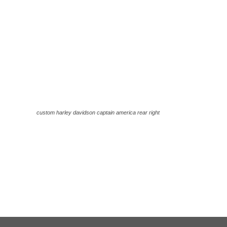
custom harley davidson captain america rear right