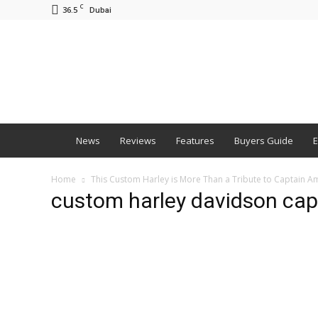
C
36.5
Dubai
BNM
News
Reviews
Features
Buyers Guide
E
Home
This Custom Harley is More Than a Tribute to Captain Am
custom harley davidson capt