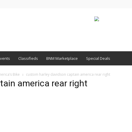
vents
Classifieds
BNM Marketplace
Special Deals
erica’s Bike
custom harley davidson captain america rear right
ain america rear right