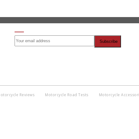
SIGN UP FOR OUR NEWSLETTER
otorcycle Reviews
Motorcycle Road Tests
Motorcycle Accessor
Co
BNM