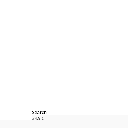
Search
34.9
C