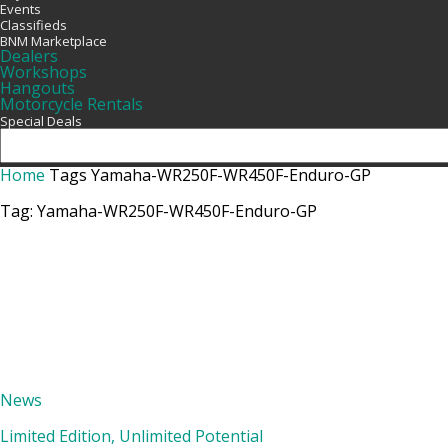
Events
Classifieds
BNM Marketplace
Dealers
Workshops
Hangouts
Motorcycle Rentals
Special Deals
Home
Tags
Yamaha-WR250F-WR450F-Enduro-GP
Tag: Yamaha-WR250F-WR450F-Enduro-GP
News
Limited Edition, Unlimited Potential