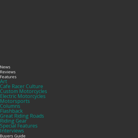
News
Reviews
Features
Art
Cafe Racer Culture
Custom Motorcycles
Electric Motorcycles
Motorsports
Columns
Flashback
Great Riding Roads
Riding Gear
Special Features
Interviews
Buyers Guide