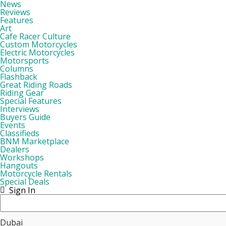
News
Reviews
Features
Art
Cafe Racer Culture
Custom Motorcycles
Electric Motorcycles
Motorsports
Columns
Flashback
Great Riding Roads
Riding Gear
Special Features
Interviews
Buyers Guide
Events
Classifieds
BNM Marketplace
Dealers
Workshops
Hangouts
Motorcycle Rentals
Special Deals
Sign In
Dubai