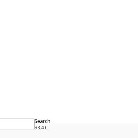
Search
33.4
C