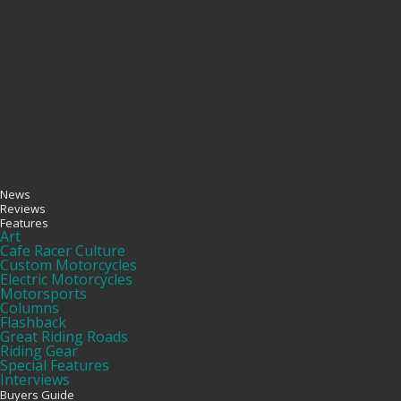
News
Reviews
Features
Art
Cafe Racer Culture
Custom Motorcycles
Electric Motorcycles
Motorsports
Columns
Flashback
Great Riding Roads
Riding Gear
Special Features
Interviews
Buyers Guide