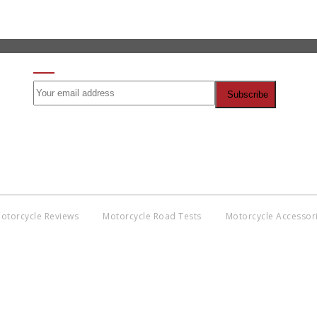
SIGN UP FOR OUR NEWSLETTER
otorcycle Reviews
Motorcycle Road Tests
Motorcycle Accessor
Co
BNM