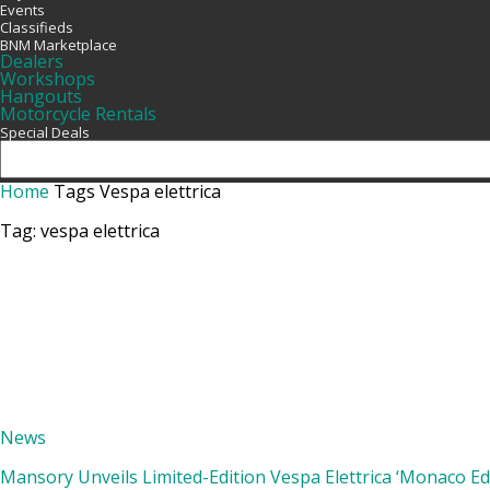
Events
Classifieds
BNM Marketplace
Dealers
Workshops
Hangouts
Motorcycle Rentals
Special Deals
Home
Tags
Vespa elettrica
Tag: vespa elettrica
News
Mansory Unveils Limited-Edition Vespa Elettrica ‘Monaco Edi