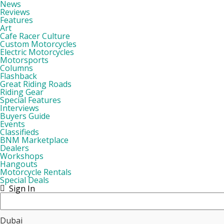
News
Reviews
Features
Art
Cafe Racer Culture
Custom Motorcycles
Electric Motorcycles
Motorsports
Columns
Flashback
Great Riding Roads
Riding Gear
Special Features
Interviews
Buyers Guide
Events
Classifieds
BNM Marketplace
Dealers
Workshops
Hangouts
Motorcycle Rentals
Special Deals
Sign In
Dubai