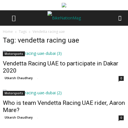
Home
Tags
Vendetta racing uae
Tag: vendetta racing uae
Motorsports
Vendetta Racing UAE to participate in Dakar
2020
Utkarsh Chaudhary
-
0
Motorsports
Who is team Vendetta Racing UAE rider, Aaron
Mare?
Utkarsh Chaudhary
-
0