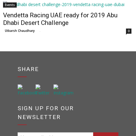
Events
Vendetta Racing UAE ready for 2019 Abu
Dhabi Desert Challenge
Utkarsh Chaudhary
-
0
SHARE
SIGN UP FOR OUR
NEWSLETTER