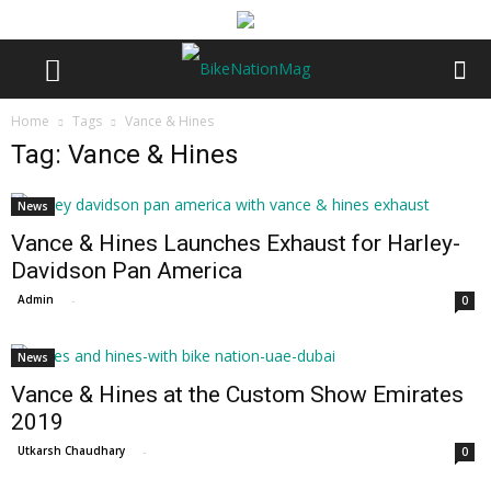
Home
Tags
Vance & Hines
Tag: Vance & Hines
News
Vance & Hines Launches Exhaust for Harley-
Davidson Pan America
Admin
-
0
News
Vance & Hines at the Custom Show Emirates
2019
Utkarsh Chaudhary
-
0