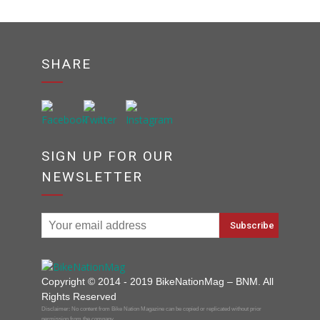
SHARE
SIGN UP FOR OUR
NEWSLETTER
Copyright © 2014 - 2019 BikeNationMag – BNM. All
Rights Reserved
Disclaimer: No content from Bike Nation Magazine can be copied or replicated without prior
permission from the company.