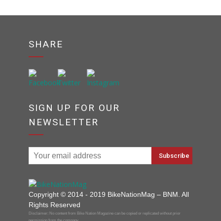
SHARE
SIGN UP FOR OUR
NEWSLETTER
Copyright © 2014 - 2019 BikeNationMag – BNM. All
Rights Reserved
Disclaimer: No content from Bike Nation Magazine can be copied or replicated without prior
permission from the company.