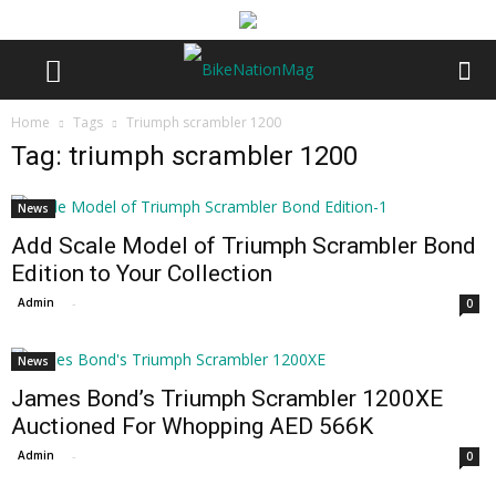
Home
Tags
Triumph scrambler 1200
Tag: triumph scrambler 1200
News
Add Scale Model of Triumph Scrambler Bond
Edition to Your Collection
Admin
-
0
News
James Bond’s Triumph Scrambler 1200XE
Auctioned For Whopping AED 566K
Admin
-
0