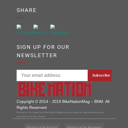
SHARE
SIGN UP FOR OUR
NEWSLETTER
Copyright © 2014 - 2019 BikeNationMag – BNM. All
Rights Reserved
Disclaimer: No content from Bike Nation Magazine can be copied or replicated without prior
permission from the company.
Motorcycle Prices
Motorcycle Reviews