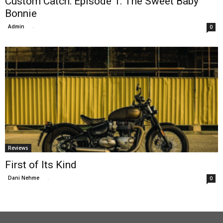
Custom Catch: Episode 1: The Sweet Baby
Bonnie
Admin
-
0
Reviews
First of Its Kind
Dani Nehme
-
0