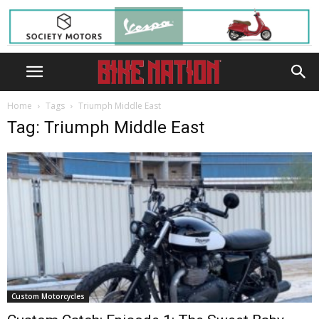
Home
Tags
Triumph Middle East
Tag: Triumph Middle East
Custom Motorcycles