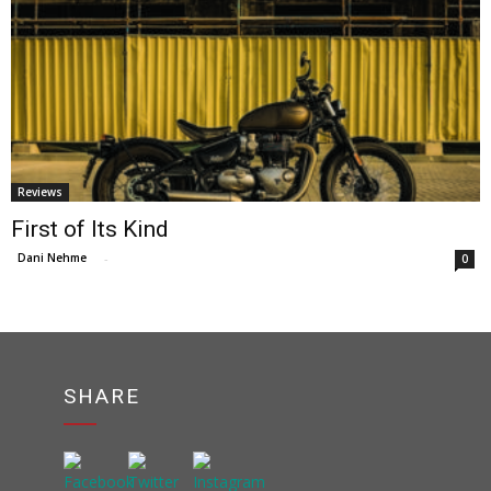
Reviews
First of Its Kind
Dani Nehme
-
0
SHARE