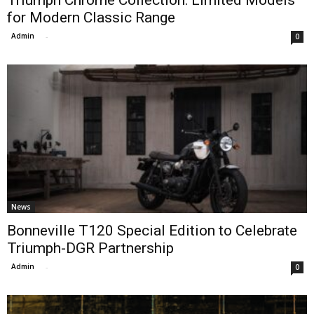
Triumph Chrome Collection: Limited Models
for Modern Classic Range
Admin
-
0
News
Bonneville T120 Special Edition to Celebrate
Triumph-DGR Partnership
Admin
-
0