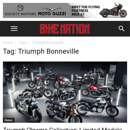
Home
Tags
Triumph Bonneville
Tag: Triumph Bonneville
News