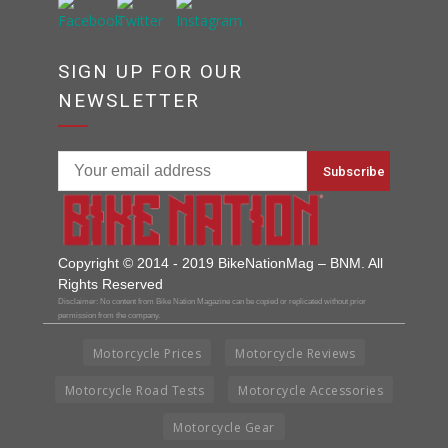
SIGN UP FOR OUR
NEWSLETTER
Copyright © 2014 - 2019 BikeNationMag – BNM. All
Rights Reserved
Disclaimer: No content from Bike Nation Magazine can be copied or replicated without prior
permission from the company.
Motorcycle Prices
Motorcycle Reviews
Motorcycle Road Tests
Motorcycle Accessories
Motorcycle Gear