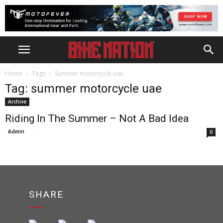
Home
Tags
Summer motorcycle uae
Tag: summer motorcycle uae
Archive
Riding In The Summer – Not A Bad Idea
Admin
-
0
SHARE