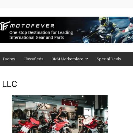
Events
Classifieds
BNM Marketplace
Special Deals
s LLC