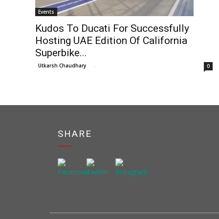
Events
Kudos To Ducati For Successfully
Hosting UAE Edition Of California
Superbike...
Utkarsh Chaudhary
-
0
SHARE