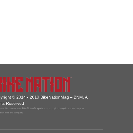
yright © 2014 - 2019 BikeNationMag – BNM. All
hts Reserved
mer: No content from Bike Nation Magazine can be copied or replicated without prior
sion from the company.