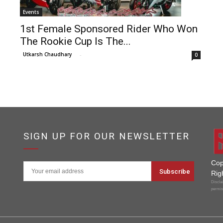
Events
1st Female Sponsored Rider Who Won
The Rookie Cup Is The...
Utkarsh Chaudhary
-
0
SIGN UP FOR OUR NEWSLETTER
Cop
Rig
Disclai
permis