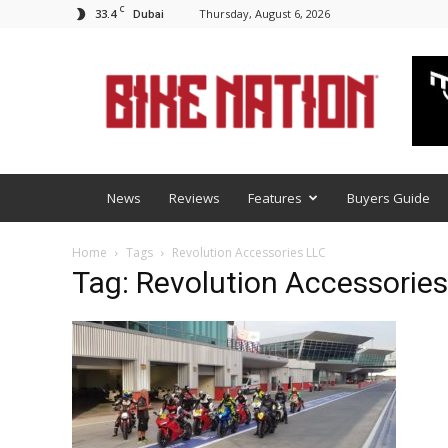
C
33.4
Thursday, August 6, 2026
Dubai
BNM
News
Reviews
Features
Buyers Guide
Home
Tags
Revolution Accessories LLC
Tag: Revolution Accessorie