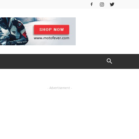
- Advertisement -