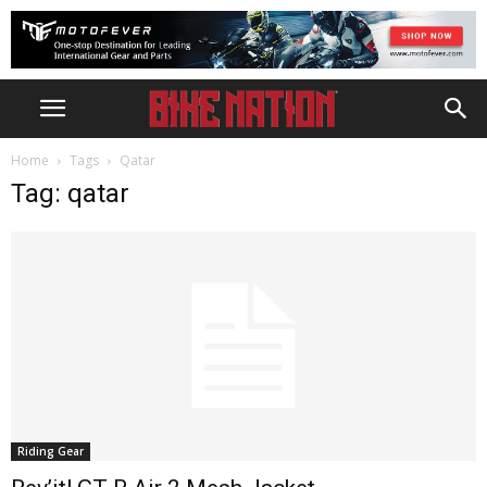
Home
Tags
Qatar
Tag: qatar
Riding Gear