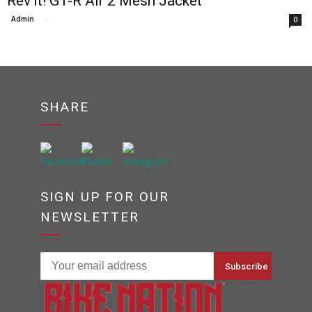
Rev’it! GT-R Air 2 Mesh Jacket
Admin
-
0
SHARE
SIGN UP FOR OUR
NEWSLETTER