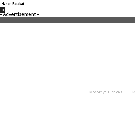
-
Hasan Barakat
0
- Advertisement -
SHARE
Motorcycle Prices
M