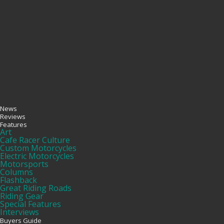
News
Reviews
Features
Art
Cafe Racer Culture
Custom Motorcycles
Electric Motorcycles
Motorsports
Columns
Flashback
Great Riding Roads
Riding Gear
Special Features
Interviews
Buyers Guide