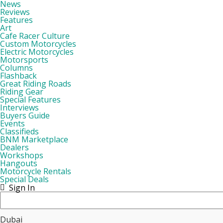
News
Reviews
Features
Art
Cafe Racer Culture
Custom Motorcycles
Electric Motorcycles
Motorsports
Columns
Flashback
Great Riding Roads
Riding Gear
Special Features
Interviews
Buyers Guide
Events
Classifieds
BNM Marketplace
Dealers
Workshops
Hangouts
Motorcycle Rentals
Special Deals
Sign In
Dubai