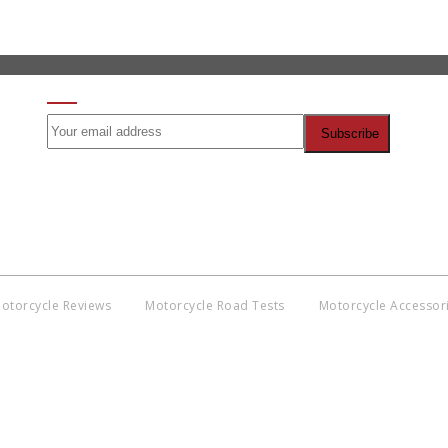
SIGN UP FOR OUR NEWSLETTER
otorcycle Reviews
Motorcycle Road Tests
Motorcycle Accessor
Co
BNM