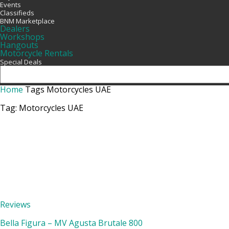
Events
Classifieds
BNM Marketplace
Dealers
Workshops
Hangouts
Motorcycle Rentals
Special Deals
Home
Tags
Motorcycles UAE
Tag: Motorcycles UAE
Reviews
Bella Figura – MV Agusta Brutale 800