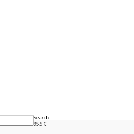
Search
35.5
C