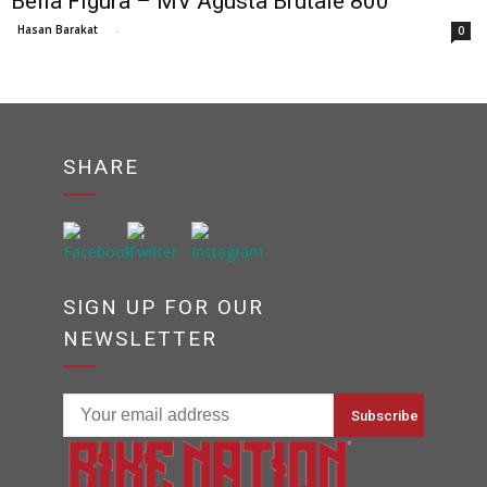
Bella Figura – MV Agusta Brutale 800
Hasan Barakat
-
0
SHARE
SIGN UP FOR OUR
NEWSLETTER