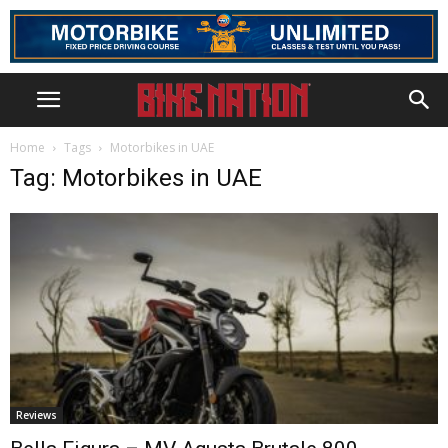
Home
Tags
Motorbikes in UAE
Tag: Motorbikes in UAE
Reviews