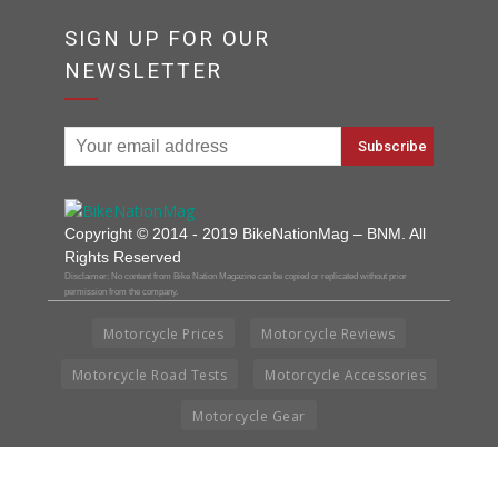
SIGN UP FOR OUR
NEWSLETTER
Copyright © 2014 - 2019 BikeNationMag – BNM. All
Rights Reserved
Disclaimer: No content from Bike Nation Magazine can be copied or replicated without prior
permission from the company.
Motorcycle Prices
Motorcycle Reviews
Motorcycle Road Tests
Motorcycle Accessories
Motorcycle Gear