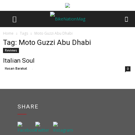
Home
Tags
Moto Guzzi Abu Dhabi
Tag: Moto Guzzi Abu Dhabi
Reviews
Italian Soul
Hasan Barakat
-
0
SHARE