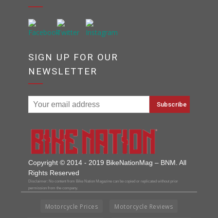
SIGN UP FOR OUR
NEWSLETTER
Copyright © 2014 - 2019 BikeNationMag – BNM. All
Rights Reserved
Disclaimer: No content from Bike Nation Magazine can be copied or replicated without prior
permission from the company.
Motorcycle Prices
Motorcycle Reviews