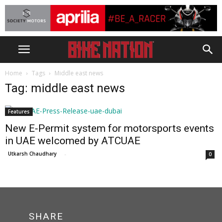
Home
Tags
Middle east news
Tag: middle east news
Features
New E-Permit system for motorsports events
in UAE welcomed by ATCUAE
Utkarsh Chaudhary
-
0
SHARE