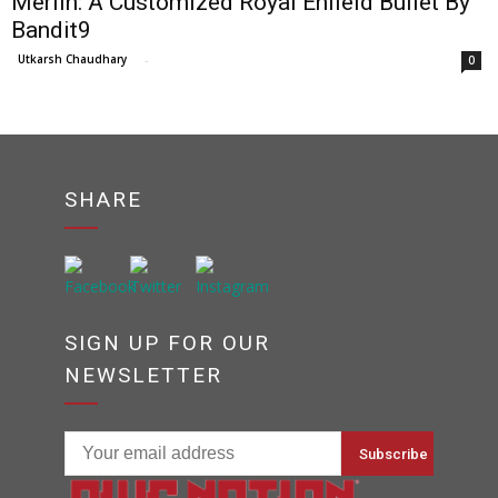
Merlin: A Customized Royal Enfield Bullet By
Bandit9
Utkarsh Chaudhary
-
0
SHARE
SIGN UP FOR OUR
NEWSLETTER