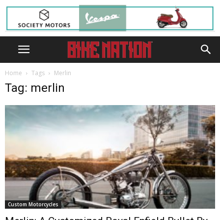
Home
Tags
Merlin
Tag: merlin
Custom Motorcycles