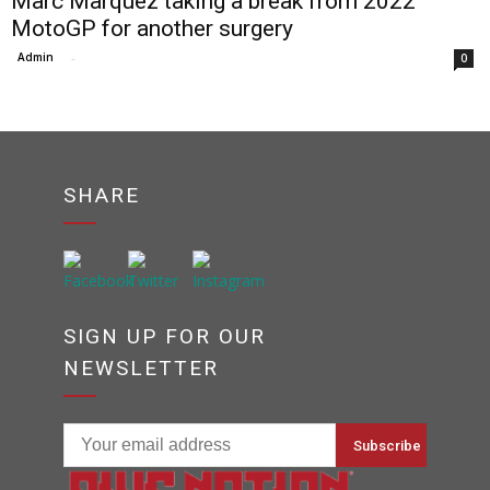
Marc Marquez taking a break from 2022
MotoGP for another surgery
Admin
-
0
SHARE
SIGN UP FOR OUR
NEWSLETTER