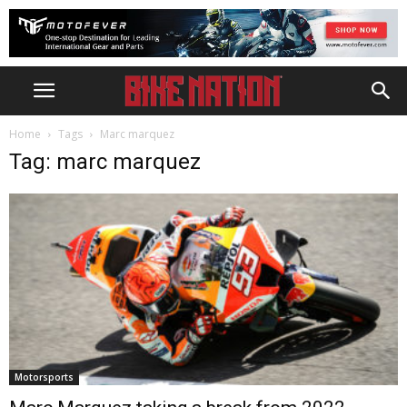
Home
Tags
Marc marquez
Tag: marc marquez
Motorsports