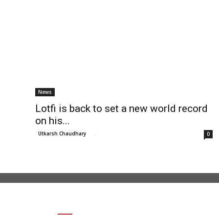
News
Lotfi is back to set a new world record
on his...
Utkarsh Chaudhary
-
0
SHARE