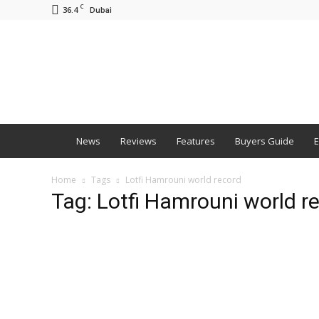
C
36.4
Dubai
BNM
News
Reviews
Features
Buyers Guide
E
Home
Tags
Lotfi Hamrouni world record
Tag: Lotfi Hamrouni world r