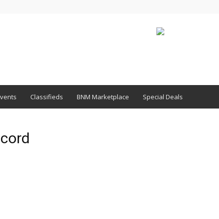
vents
Classifieds
BNM Marketplace
Special Deals
ecord