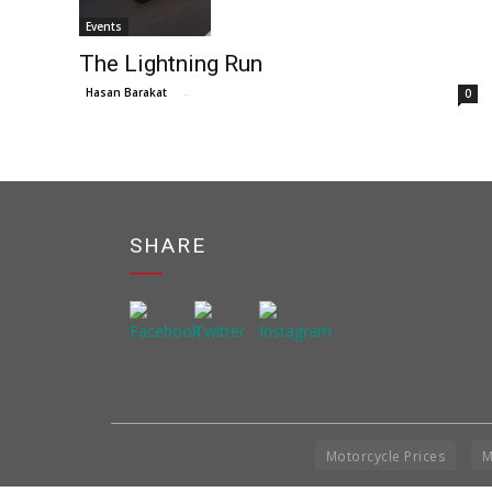
Events
The Lightning Run
Hasan Barakat
-
0
SHARE
Motorcycle Prices
M