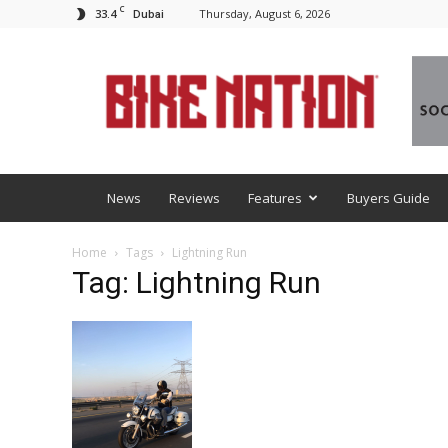
C
33.4
Thursday, August 6, 2026
Dubai
BNM
News
Reviews
Features
Buyers Guide
Home
Tags
Lightning Run
Tag: Lightning Run