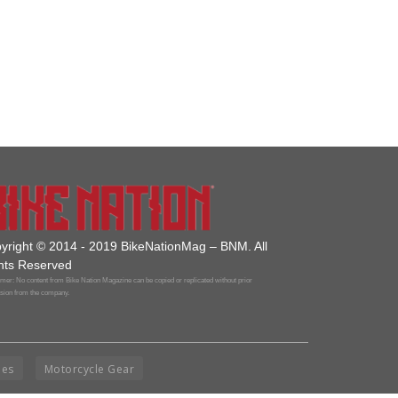
yright © 2014 - 2019 BikeNationMag – BNM. All
hts Reserved
mer: No content from Bike Nation Magazine can be copied or replicated without prior
sion from the company.
ies
Motorcycle Gear