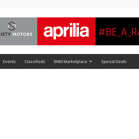
Events
Classifieds
BNM Marketplace
Special Deals