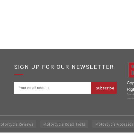
SIGN UP FOR OUR NEWSLETTER
Cop
Rig
Disclai
permis
otorcycle Reviews
Motorcycle Road Tests
Motorcycle Accessor