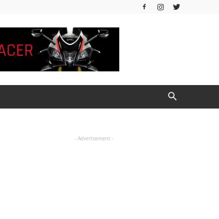
- Advertisement -