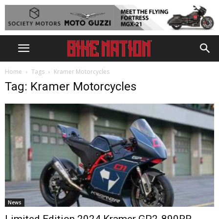
Home
Tags
Kramer Motorcycles
Tag: Kramer Motorcycles
News