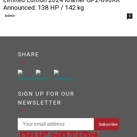
Limited Edition 2024 Kramer GP2-890RR
Announced: 138 HP / 142 kg
Admin
-
0
SHARE
SIGN UP FOR OUR
NEWSLETTER