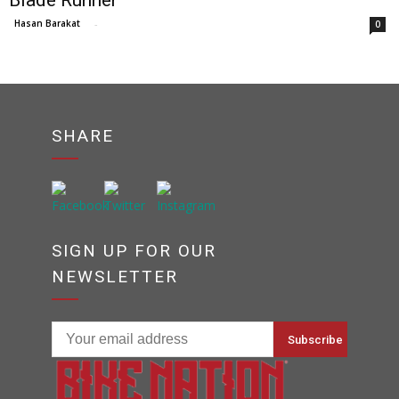
Blade Runner
Hasan Barakat
-
0
SHARE
SIGN UP FOR OUR
NEWSLETTER