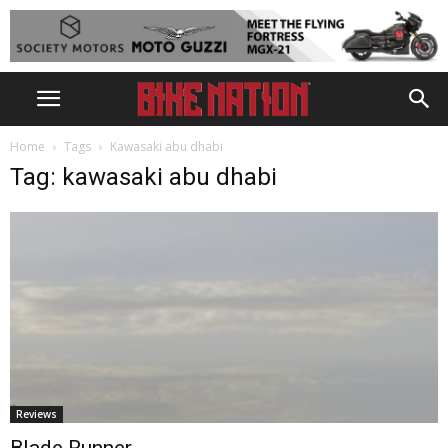
Home
Tags
Kawasaki abu dhabi
Tag: kawasaki abu dhabi
Reviews