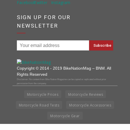
SIGN UP FOR OUR
NEWSLETTER
Copyright © 2014 - 2019 BikeNationMag – BNM. All
Rights Reserved
Disclaimer: No content from Bike Nation Magazine can be copied or replicated without prior
permission from the company.
Motorcycle Prices
Motorcycle Reviews
Motorcycle Road Tests
Motorcycle Accessories
Motorcycle Gear