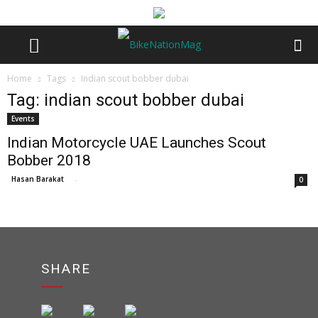
Home
Tags
Indian scout bobber dubai
Tag: indian scout bobber dubai
Events
Indian Motorcycle UAE Launches Scout
Bobber 2018
Hasan Barakat
-
0
SHARE