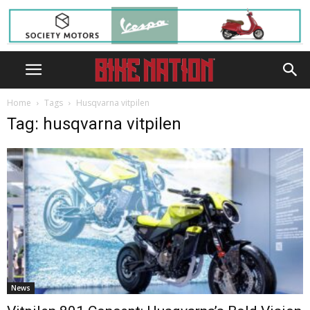
Home
Tags
Husqvarna vitpilen
Tag: husqvarna vitpilen
News