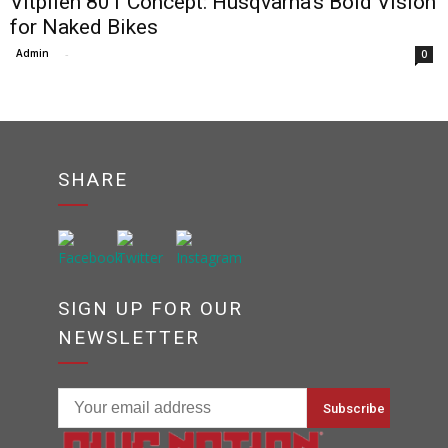
Vitpilen 801 Concept: Husqvarna’s Bold Vision
for Naked Bikes
Admin
-
0
SHARE
SIGN UP FOR OUR
NEWSLETTER