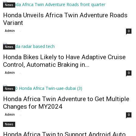
News
Honda Unveils Africa Twin Adventure Roads
Variant
Admin
-
0
News
Honda Bikes Likely to Have Adaptive Cruise
Control, Automatic Braking in...
Admin
-
0
News
Honda Africa Twin Adventure to Get Multiple
Changes for MY2024
Admin
-
0
News
Honda Africa Twin to Support Android Auto