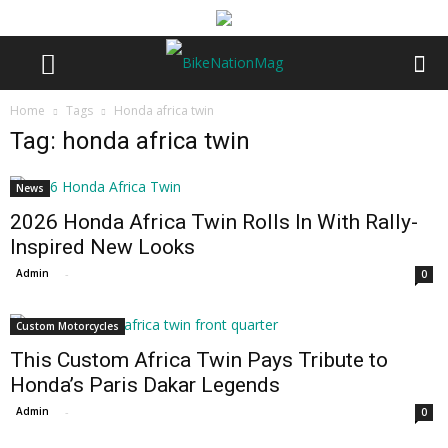
Home
Tags
Honda africa twin
Tag: honda africa twin
News
2026 Honda Africa Twin Rolls In With Rally-
Inspired New Looks
Admin
-
0
Custom Motorcycles
This Custom Africa Twin Pays Tribute to
Honda’s Paris Dakar Legends
Admin
-
0