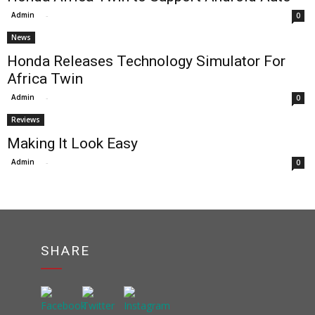
Admin
-
0
News
Honda Releases Technology Simulator For
Africa Twin
Admin
-
0
Reviews
Making It Look Easy
Admin
-
0
SHARE