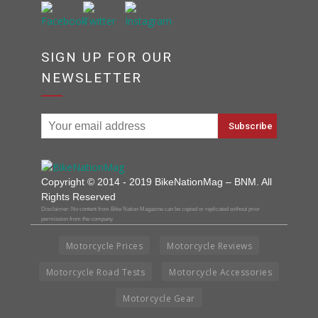
SIGN UP FOR OUR
NEWSLETTER
Copyright © 2014 - 2019 BikeNationMag – BNM. All
Rights Reserved
Disclaimer: No content from Bike Nation Magazine can be copied or replicated without prior
permission from the company.
Motorcycle Prices
Motorcycle Reviews
Motorcycle Road Tests
Motorcycle Accessories
Motorcycle Gear