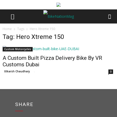
Home
Tags
Hero Xtreme 150
Tag: Hero Xtreme 150
Custom Motorcycles
A Custom Built Pizza Delivery Bike By VR
Customs Dubai
Utkarsh Chaudhary
-
0
SHARE