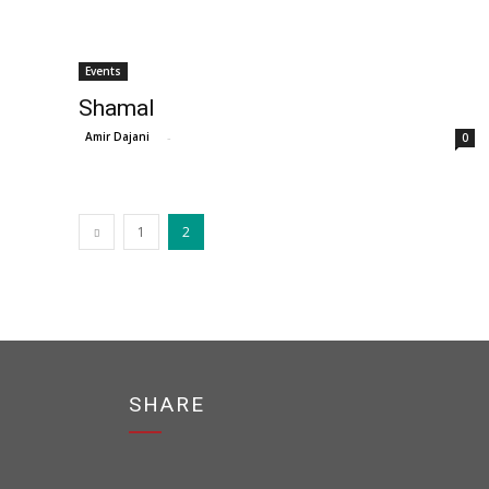
Events
Shamal
Amir Dajani
-
0
1
2
SHARE