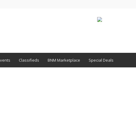
vents
Classifieds
BNM Marketplace
Special Deals