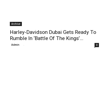
Archive
Harley-Davidson Dubai Gets Ready To
Rumble In ‘Battle Of The Kings’...
Admin
-
0