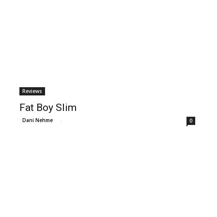
Reviews
Fat Boy Slim
Dani Nehme
-
0