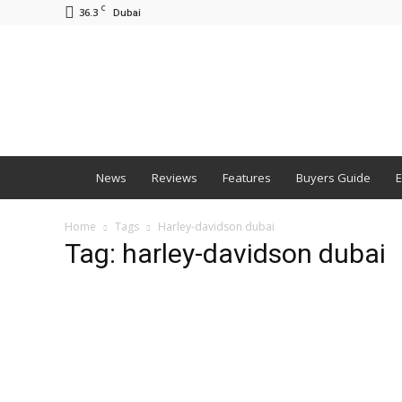
C
36.3
Dubai
BNM
News
Reviews
Features
Buyers Guide
E
Home
Tags
Harley-davidson dubai
Tag: harley-davidson dubai