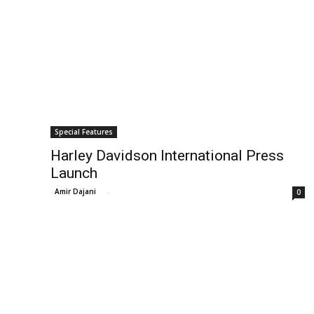
Special Features
Harley Davidson International Press
Launch
Amir Dajani
-
0