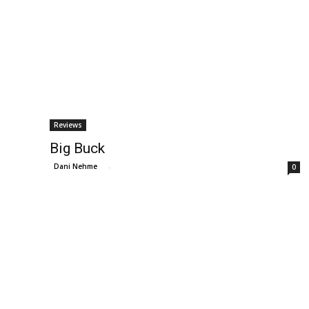
Reviews
Big Buck
Dani Nehme
-
0