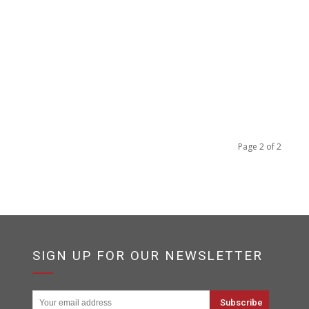
Page 2 of 2
SIGN UP FOR OUR NEWSLETTER