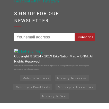
SIGN UP FOR OUR
NEWSLETTER
Copyright © 2014 - 2019 BikeNationMag – BNM. All
Rights Reserved
Disclaimer: No content from Bike Nation Magazine can be copied or replicated without prior
permission from the company.
Motorcycle Prices
Motorcycle Reviews
Motorcycle Road Tests
Motorcycle Accessories
Motorcycle Gear