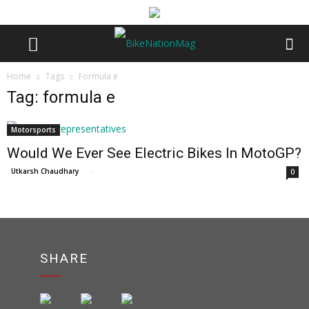
Home
Tags
Formula e
Tag: formula e
Motorsports
Would We Ever See Electric Bikes In MotoGP?
Utkarsh Chaudhary
-
0
SHARE