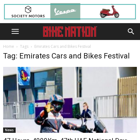
Home
Tags
Emirates Cars and Bikes Festival
Tag: Emirates Cars and Bikes Festival
News