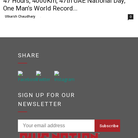
47 Hours, 4000Km, 47th UAE National Day;
One Man’s World Record...
Utkarsh Chaudhary
-
0
SHARE
SIGN UP FOR OUR
NEWSLETTER