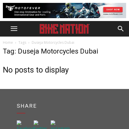
Home
Tags
Duseja Motorcycles Dubai
Tag: Duseja Motorcycles Dubai
No posts to display
SHARE