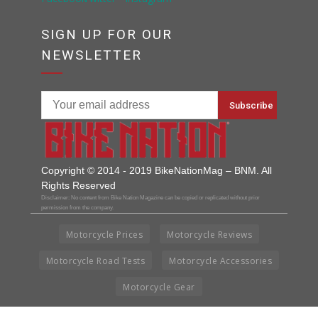
SIGN UP FOR OUR
NEWSLETTER
Copyright © 2014 - 2019 BikeNationMag – BNM. All
Rights Reserved
Disclaimer: No content from Bike Nation Magazine can be copied or replicated without prior
permission from the company.
Motorcycle Prices
Motorcycle Reviews
Motorcycle Road Tests
Motorcycle Accessories
Motorcycle Gear