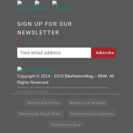
SIGN UP FOR OUR
NEWSLETTER
Copyright © 2014 - 2019 BikeNationMag – BNM. All
Rights Reserved
Disclaimer: No content from Bike Nation Magazine can be copied or replicated without prior
permission from the company.
Motorcycle Prices
Motorcycle Reviews
Motorcycle Road Tests
Motorcycle Accessories
Motorcycle Gear