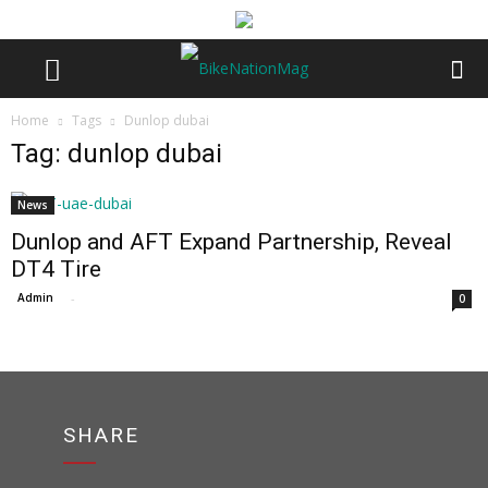
Home
Tags
Dunlop dubai
Tag: dunlop dubai
News
Dunlop and AFT Expand Partnership, Reveal
DT4 Tire
Admin
-
0
SHARE