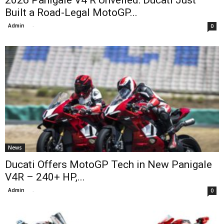
2026 Panigale V4 R Unveiled: Ducati Just
Built a Road-Legal MotoGP...
Admin
-
0
News
Ducati Offers MotoGP Tech in New Panigale
V4R – 240+ HP,...
Admin
-
0