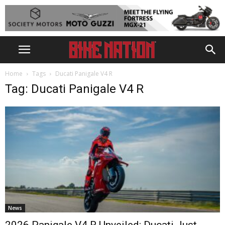
Home
Tags
Ducati Panigale V4 R
Tag: Ducati Panigale V4 R
News