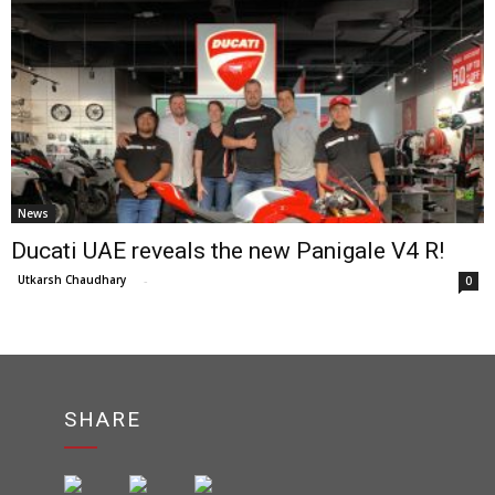
News
Ducati UAE reveals the new Panigale V4 R!
Utkarsh Chaudhary
-
0
SHARE