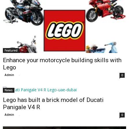
Featured
Enhance your motorcycle building skills with
Lego
Admin
-
0
News
Lego has built a brick model of Ducati
Panigale V4 R
Admin
-
0