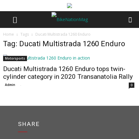
Home
Tags
Ducati Multistrada 1260 Enduro
Tag: Ducati Multistrada 1260 Enduro
Motorsports
Ducati Multistrada 1260 Enduro tops twin-
cylinder category in 2020 Transanatolia Rally
Admin
-
0
SHARE