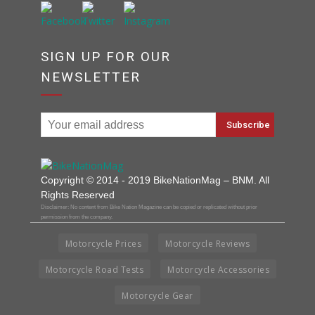
SIGN UP FOR OUR
NEWSLETTER
Copyright © 2014 - 2019 BikeNationMag – BNM. All
Rights Reserved
Disclaimer: No content from Bike Nation Magazine can be copied or replicated without prior
permission from the company.
Motorcycle Prices
Motorcycle Reviews
Motorcycle Road Tests
Motorcycle Accessories
Motorcycle Gear