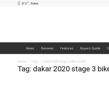
C
37.3
Dubai
BNM
News
Reviews
Features
Buyers Guide
E
Home
Tags
Dakar 2020 stage 3 bike results
Tag: dakar 2020 stage 3 bike