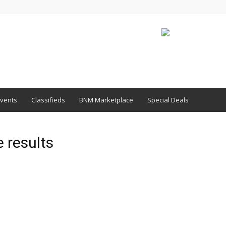
vents
Classifieds
BNM Marketplace
Special Deals
 results