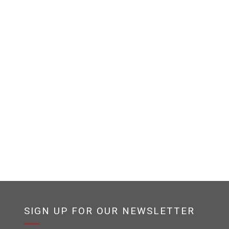
SIGN UP FOR OUR NEWSLETTER