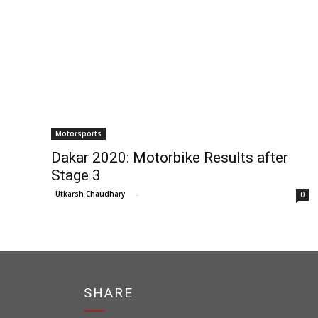
Motorsports
Dakar 2020: Motorbike Results after
Stage 3
Utkarsh Chaudhary
-
0
SHARE