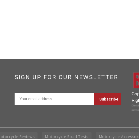
SIGN UP FOR OUR NEWSLETTER
Cop
Rig
Disclai
permis
otorcycle Reviews
Motorcycle Road Tests
Motorcycle Accessor