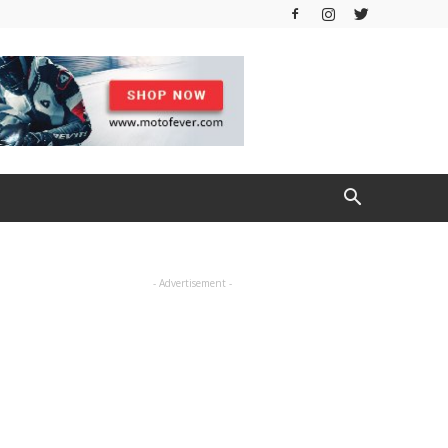
- Advertisement -