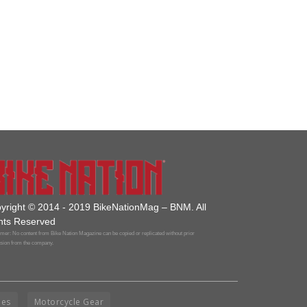
yright © 2014 - 2019 BikeNationMag – BNM. All
hts Reserved
mer: No content from Bike Nation Magazine can be copied or replicated without prior
sion from the company.
ies
Motorcycle Gear