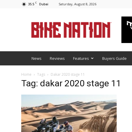
C
35.5
Saturday, August 8, 2026
Dubai
BNM
News
Reviews
Features
Buyers Guide
Home
Tags
Dakar 2020 stage 11
Tag: dakar 2020 stage 11