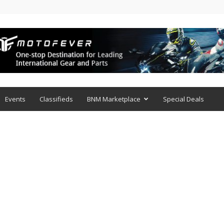
Events
Classifieds
BNM Marketplace
Special Deals