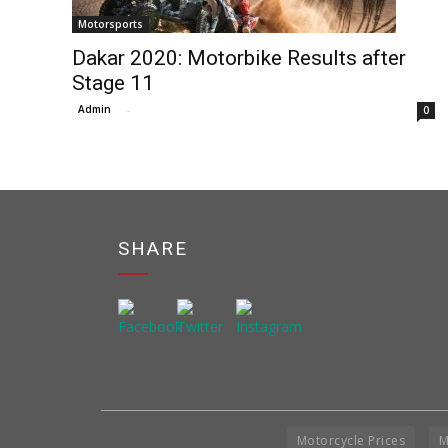
Motorsports
Dakar 2020: Motorbike Results after
Stage 11
Admin
-
0
SHARE
Motorcycle Prices
M