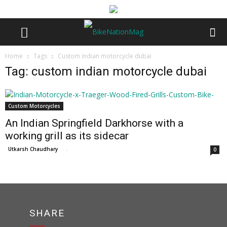
Home
Tags
Custom indian motorcycle dubai
Tag: custom indian motorcycle dubai
Custom Motorcycles
An Indian Springfield Darkhorse with a
working grill as its sidecar
Utkarsh Chaudhary
-
0
SHARE