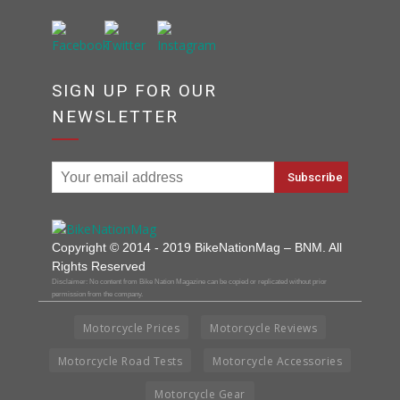
SIGN UP FOR OUR
NEWSLETTER
Copyright © 2014 - 2019 BikeNationMag – BNM. All
Rights Reserved
Disclaimer: No content from Bike Nation Magazine can be copied or replicated without prior
permission from the company.
Motorcycle Prices
Motorcycle Reviews
Motorcycle Road Tests
Motorcycle Accessories
Motorcycle Gear