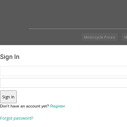
Motorcycle Prices
M
Sign In
Sign In
Don't have an account yet?
Register
Forgot password?