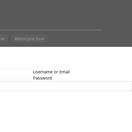
ies
Motorcycle Gear
yright © 2014 - 2019 BikeNationMag – BNM. All
Username or Email
hts Reserved
Password
mer: No content from Bike Nation Magazine can be copied or replicated without prior
sion from the company.