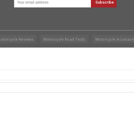
otorcycle Reviews
Motorcycle Road Tests
Motorcycle Accessor
Cop
Rig
Disclai
permis