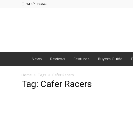
C
34.5
Dubai
BNM
News
Reviews
Features
Buyers Guide
E
Home
Tags
Cafer Racers
Tag: Cafer Racers