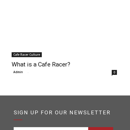
Cafe Racer Culture
What is a Cafe Racer?
Admin
-
0
SIGN UP FOR OUR NEWSLETTER