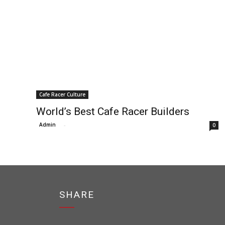
Cafe Racer Culture
World’s Best Cafe Racer Builders
Admin
-
0
SHARE