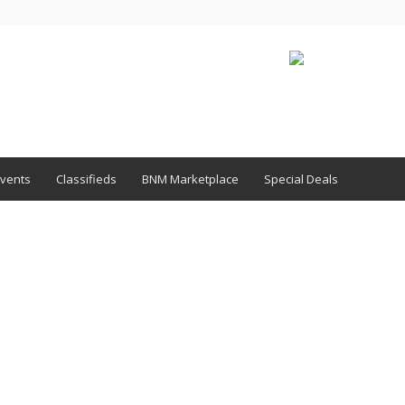
vents
Classifieds
BNM Marketplace
Special Deals