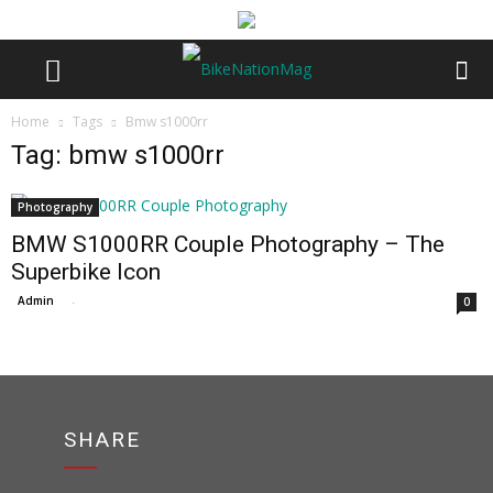
Home
Tags
Bmw s1000rr
Tag: bmw s1000rr
Photography
BMW S1000RR Couple Photography – The
Superbike Icon
Admin
-
0
SHARE