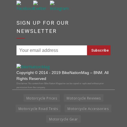
SIGN UP FOR OUR
NEWSLETTER
Copyright © 2014 - 2019 BikeNationMag – BNM. All
Rights Reserved
Disclaimer: No content from Bike Nation Magazine can be copied or replicated without prior
permission from the company.
Motorcycle Prices
Motorcycle Reviews
Motorcycle Road Tests
Motorcycle Accessories
Motorcycle Gear