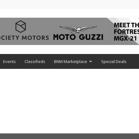
Events
Classifieds
BNM Marketplace
Special Deals