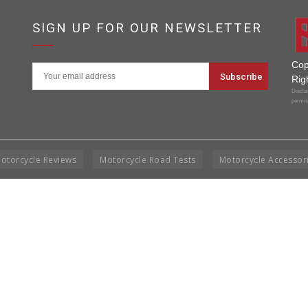
SIGN UP FOR OUR NEWSLETTER
Cop
Rig
Disclai
permis
otorcycle Reviews
Motorcycle Road Tests
Motorcycle Accessor