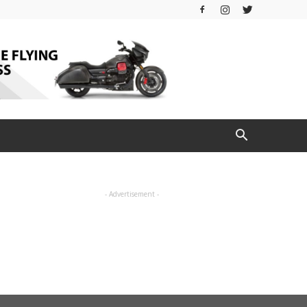
- Advertisement -