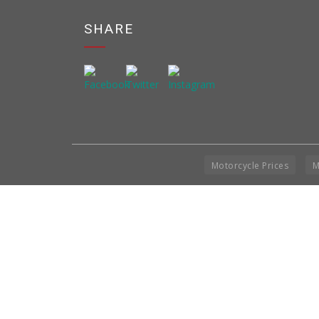
SHARE
Motorcycle Prices
M