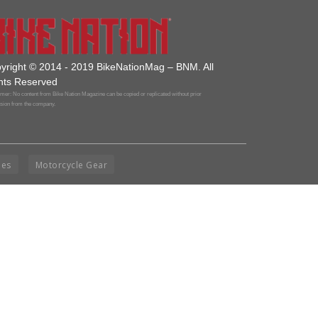
yright © 2014 - 2019 BikeNationMag – BNM. All
hts Reserved
mer: No content from Bike Nation Magazine can be copied or replicated without prior
sion from the company.
ies
Motorcycle Gear