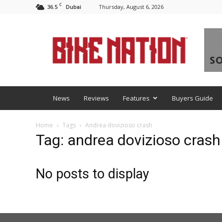
C
36.5
Thursday, August 6, 2026
Dubai
BNM
News
Reviews
Features
Buyers Guide
Home
Tags
Andrea dovizioso crash
Tag: andrea dovizioso crash
No posts to display