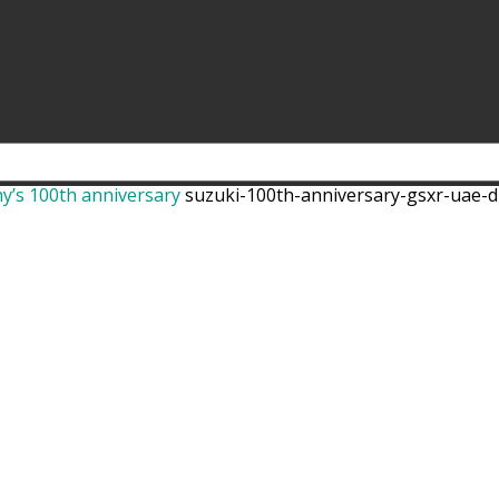
ny’s 100th anniversary
suzuki-100th-anniversary-gsxr-uae-d