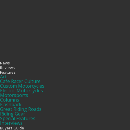
News
Reviews
Features
Art
Cafe Racer Culture
Custom Motorcycles
Electric Motorcycles
Motorsports
Columns
Flashback
Great Riding Roads
Riding Gear
Special Features
Interviews
Buyers Guide