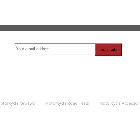
SIGN UP FOR OUR NEWSLETTER
otorcycle Reviews
Motorcycle Road Tests
Motorcycle Accessor
Co