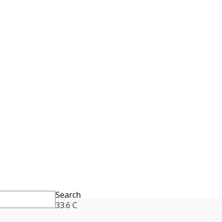
Search
33.6
C