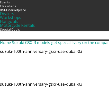
Events
Classifieds
BNM Marketplace
Dealers
Workshops
Hangouts
Motorcycle Rentals
Special Deals
Home
Suzuki GSX-R models get special livery on the compa
suzuki-100th-anniversary-gsxr-uae-dubai-03
suzuki-100th-anniversary-gsxr-uae-dubai-03