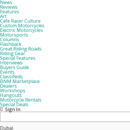
News
Reviews
Features
Art
Cafe Racer Culture
Custom Motorcycles
Electric Motorcycles
Motorsports
Columns
Flashback
Great Riding Roads
Riding Gear
Special Features
Interviews
Buyers Guide
Events
Classifieds
BNM Marketplace
Dealers
Workshops
Hangouts
Motorcycle Rentals
Special Deals
Sign In
Dubai